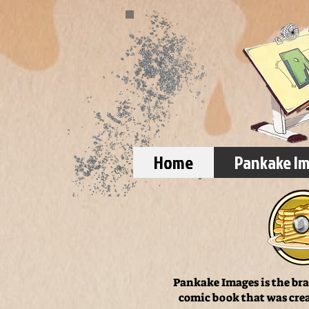
Home
Pankake I
Pankake Images is the bra
comic book that was crea