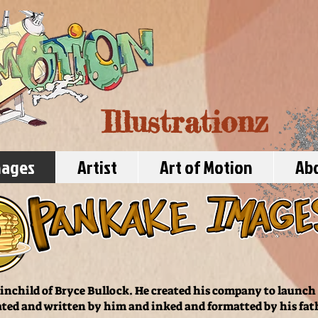
Illustrationz
mages
Artist
Art of Motion
Ab
inchild of Bryce Bullock. He created his company to launch h
ted and written by him and inked and formatted by his fat