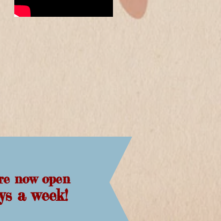
re now open
days a week!