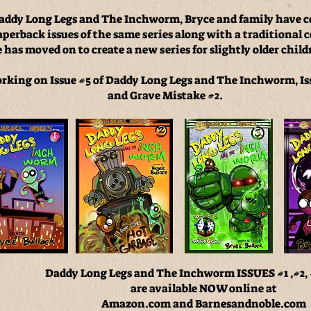
f Daddy Long Legs and The Inchworm, Bryce and family have 
paperback issues of the same series along with a traditional 
has moved on to create a new series for slightly older child
orking on Issue #5 of Daddy Long Legs and The Inchworm, I
and Grave Mistake #2.
Daddy Long Legs and The Inchworm ISSUES #1 ,#2,
are available NOW online at
Amazon.com and Barnesandnoble.com