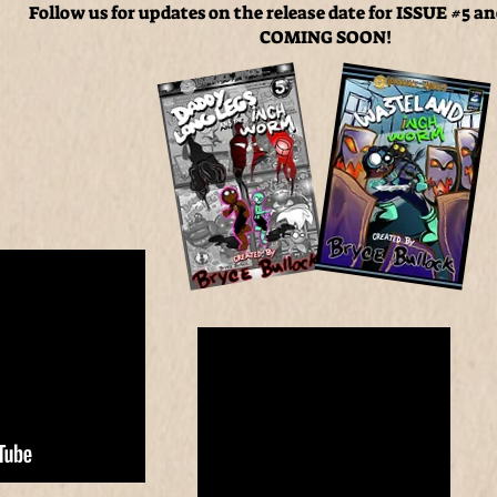
Follow us for updates on the
release date for ISSUE #5 a
COMING SOON!