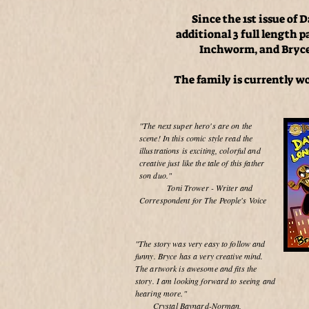
Since the 1st issue o
additional 3 full length 
Inchworm, and Bryce 
The family is currently w
"The next super hero's are on the
scene! In this comic style read the
illustrations is exciting, colorful and
creative just like the tale of this father
son duo."
Toni Trower - Writer and
Correspondent for The People's Voice
"The story was very easy to follow and
funny. Bryce has a very creative mind.
The artwork is awesome and fits the
story. I am looking forward to seeing and
hearing more."
Crystal Baynard-Norman,