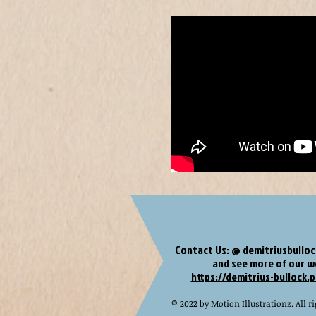
Contact Us: @
demitriusbullo
and see more of our 
https://demitrius-bullock.p
© 2022 by Motion Illustrationz. All ri