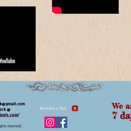
ck@gmail.com
We a
Become a Fan
work @
​​ 7 
ixels.com/
ghts reserved.