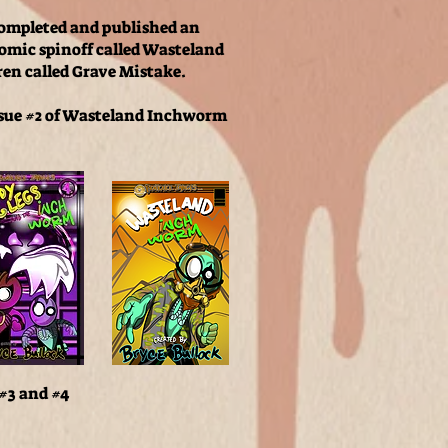
completed and published an
comic spinoff called Wasteland
ren called Grave Mistake.
ssue #2 of Wasteland Inchworm
 #3 and #4