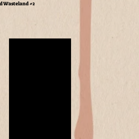
nd Wasteland #2