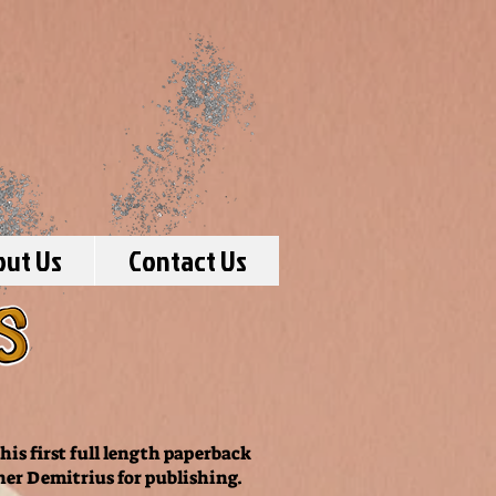
out Us
Contact Us
is first full length paperback
her Demitrius for publishing.