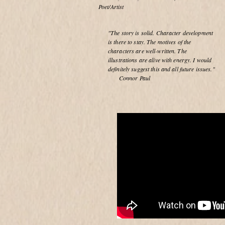
Poet/Artist
"The story is solid. Character development
is there to stay. The motives of the
characters are well-written. The
illustrations are alive with energy. I would
definitely suggest this and all future issues."
Connor Paul