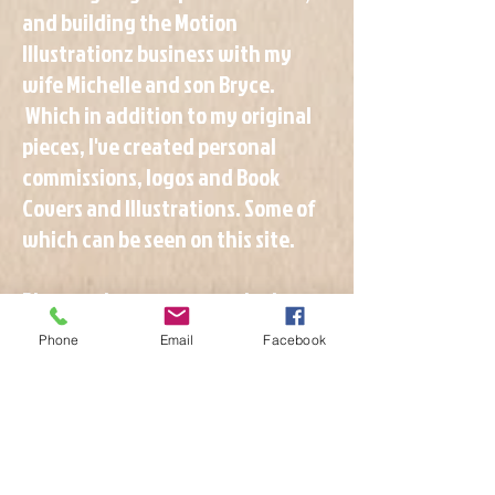
and building the Motion
Illustrationz business with my
wife Michelle and son Bryce.
Which in addition to my original
pieces, I've created personal
commissions, logos and Book
Covers and Illustrations. Some of
which can be seen on this site.
Please take a moment to look
around and let me know if you see
Phone
Email
Facebook
something you like, or if you are
interested in me creating
something for you, please fill out
the
and we can
GOOGLE FORM
discuss your needs.