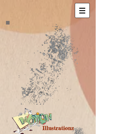
Illustrationz