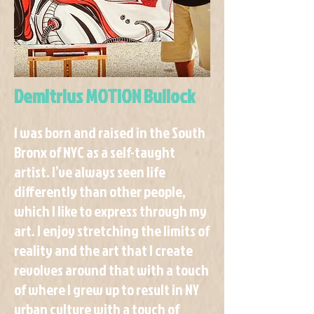
Demitrius MOTION Bullock
I was born and raised in the South
Bronx of NYC as a self-taught
artist. I’ve always seen life
differently than other people,
which I like to express through my
art. I enjoy stretching the limits of
reality and the art that I create
revolves around that with a touch
of where I grew up to result in NY
urban culture with a touch of