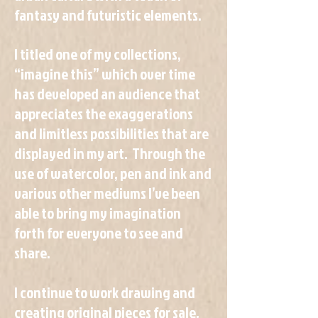
fantasy and futuristic elements.
I titled one of my collections,
“imagine this” which over time
has developed an audience that
appreciates the exaggerations
and limitless possibilities that are
displayed in my art. Through the
use of watercolor, pen and ink and
various other mediums I’ve been
able to bring my imagination
forth for everyone to see and
share.
I continue to work drawing and
creating original pieces for sale,