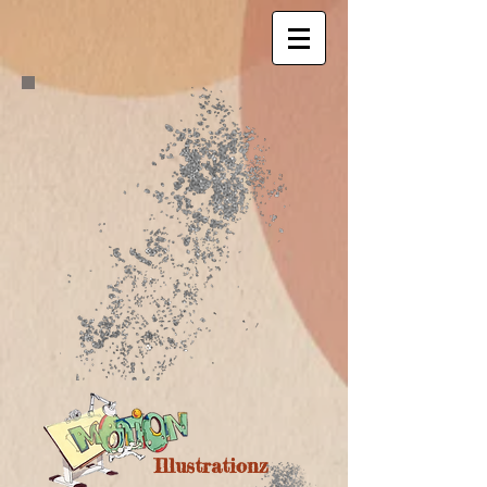
Illustrationz