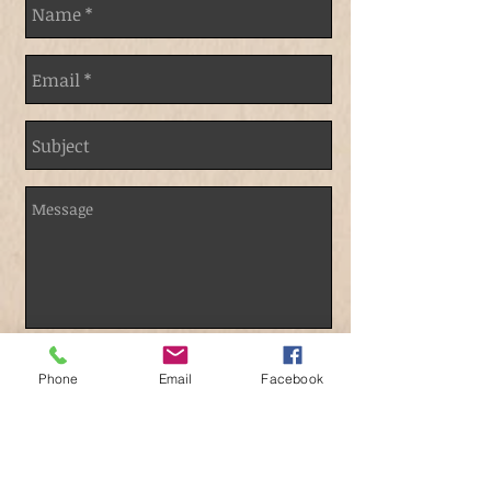
Send
Phone
Email
Facebook
Contact Us: @
demitriusbullock@gmail.com