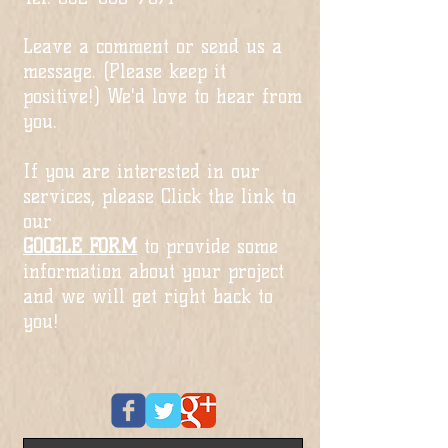
Leave a comment or send us a
message. (Please keep it
positive!) We'd love to hear from
you.
If you are interested in our
services, please Click the link to
our
GOOGLE FORM
to provide some
information about your project
and we will get right back to
you!