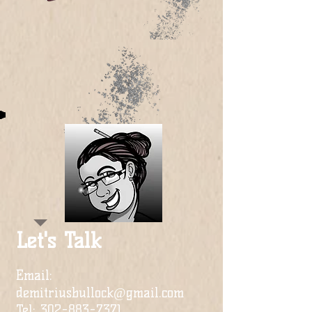
Let's Talk
Email:
demitriusbullock@gmail.com
Tel:
302-883-7371